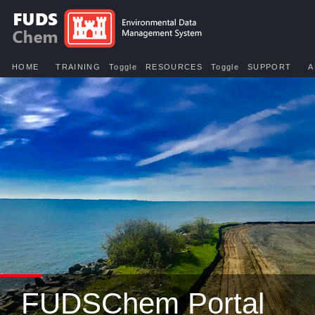
HOME
TRAINING
Toggle
RESOURCES
Toggle
SUPPORT
A
FUDSChem Portal