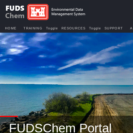
HOME
TRAINING
Toggle
RESOURCES
Toggle
SUPPORT
A
FUDSChem Portal