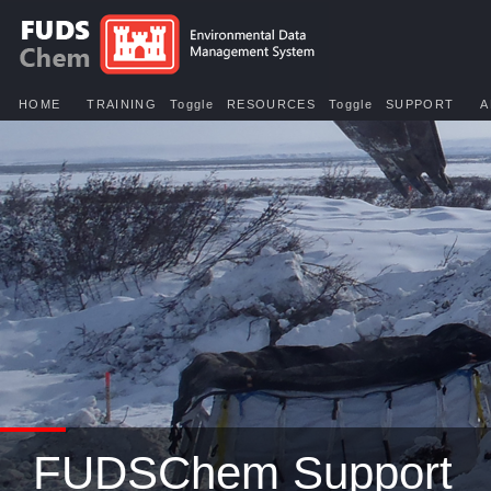
HOME
TRAINING
Toggle
RESOURCES
Toggle
SUPPORT
A
FUDSChem Support